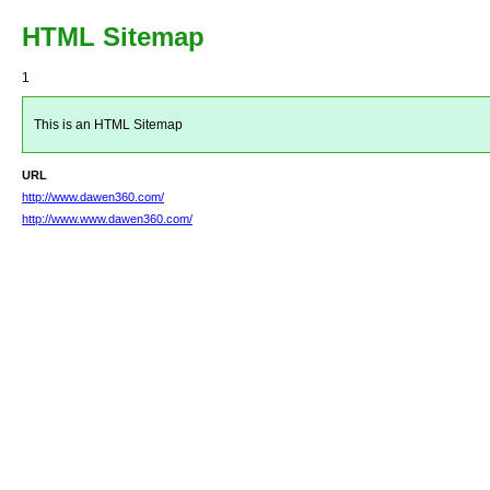
HTML Sitemap
1
This is an HTML Sitemap
URL
http://www.dawen360.com/
http://www.www.dawen360.com/